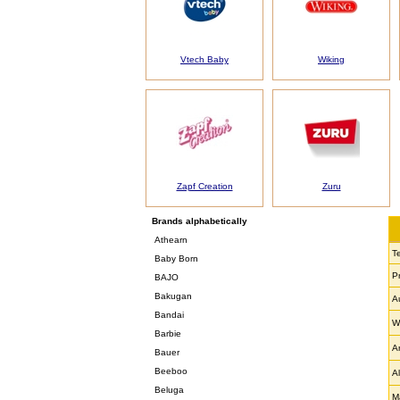
Vtech Baby
Wiking
Zapf Creation
Zuru
Brands alphabetically
Athearn
T
Baby Born
P
BAJO
Bakugan
A
Bandai
W
Barbie
A
Bauer
Beeboo
Al
Beluga
Ma