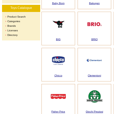
Baby Born
Bakugan
Toys Catalogue
Product Search
Categories
Brands
Licenses
Directory
BIG
BRIO
Chicco
Clementoni
Fisher Price
Giochi Preziosi