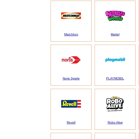
Matchbox
Mattel
Noris Spiele
PLAYMOBIL
Revell
Robo Alive