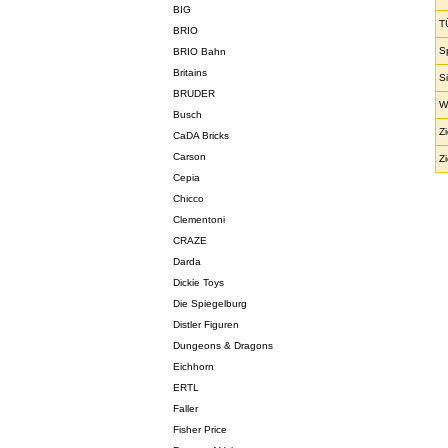
BIG
T
BRIO
S
BRIO Bahn
Britains
S
BRUDER
W
Busch
Z
CaDA Bricks
Carson
Z
Cepia
Chicco
Clementoni
CRAZE
Darda
Dickie Toys
Die Spiegelburg
Distler Figuren
Dungeons & Dragons
Eichhorn
ERTL
Faller
Fisher Price