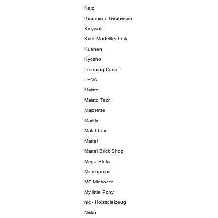
Kato
Kaufmann Neuheiten
Kidywolf
Krick Modelltechnik
Kuenen
Kyosho
Learning Curve
LENA
Maisto
Maisto Tech
Majorette
Märklin
Matchbox
Mattel
Mattel Brick Shop
Mega Bloks
Minichamps
MS-Miniracer
My little Pony
nic - Holzspielzeug
Nikko