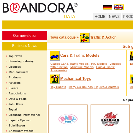
DATA
HOME
NEWS
PROD
Our newsletter
Toys catalogue
>
Traffic & Action
Business News
Sub g
Cars & Traffic Models
Top News
Licensing Industry
Classic Car & Traffic Models
,
R/C Models
,
Vehicles
El
Licenses
with function
,
Miniature Models
,
Cars & Traffic
Accessories
Manufacturers
Products
Mechanical Toys
Retailers
Toy Robots
,
Merry-Go-Rounds, Figures & Animals
Ac
Events
Associations
Data & Facts
This pro
Job Offers
Toyfair
Licensing International
Experts Opinion
Spiel Essen
Showroom Weeks