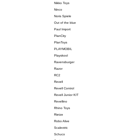
Nikko Toys
Ninco
Noris Spiele
Out of the blue
Paul Import
PlanCity
PlanToys
PLAYMOBIL
Playskool
Ravensburger
Razor
RC2
Revell
Revell Control
Revell Junior KIT
Revellino
Rhino Toys
Rietze
Robo Alive
Scalextric
Schuco