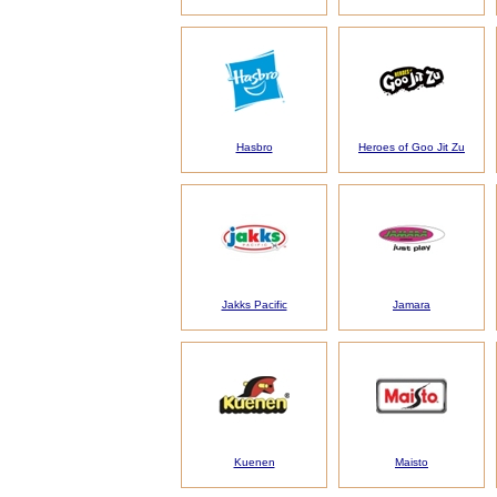
Hasbro
Heroes of Goo Jit Zu
Jakks Pacific
Jamara
Kuenen
Maisto