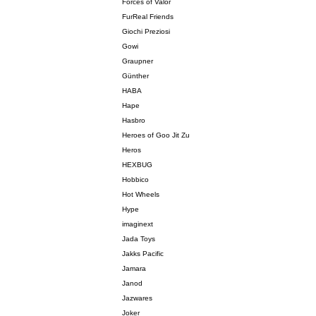
Forces of Valor
FurReal Friends
Giochi Preziosi
Gowi
Graupner
Günther
HABA
Hape
Hasbro
Heroes of Goo Jit Zu
Heros
HEXBUG
Hobbico
Hot Wheels
Hype
imaginext
Jada Toys
Jakks Pacific
Jamara
Janod
Jazwares
Joker