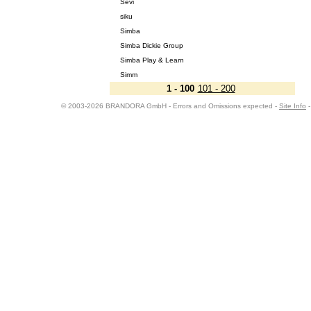
Sevi
siku
Simba
Simba Dickie Group
Simba Play & Learn
Simm
1 - 100
101 - 200
© 2003-2026 BRANDORA GmbH - Errors and Omissions expected -
Site Info