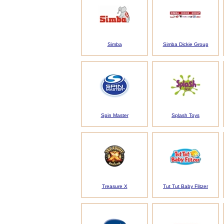
Simba
Simba Dickie Group
Spin Master
Splash Toys
Treasure X
Tut Tut Baby Flitzer