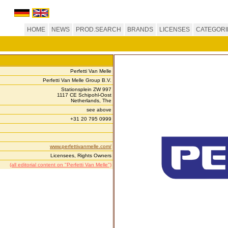
HOME
NEWS
PROD.SEARCH
BRANDS
LICENSES
CATEGORI
Perfetti Van Melle
Perfetti Van Melle Group B.V.
Stationsplein ZW 997
1117 CE Schipohl-Oost
Netherlands, The
see above
+31 20 795 0999
www.perfettivanmelle.com/
Licensees, Rights Owners
(all editorial content on "Perfetti Van Melle")