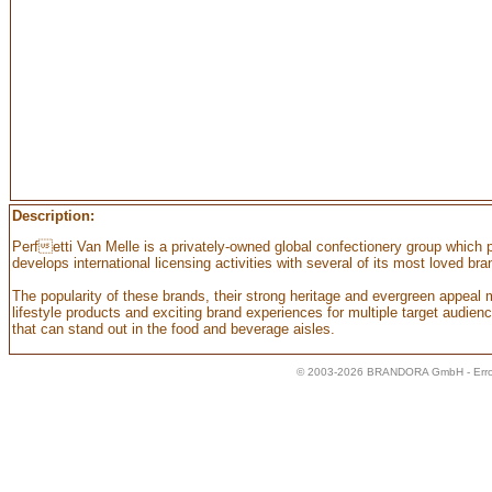
Description:
Perfetti Van Melle is a privately-owned global confectionery group which
develops international licensing activities with several of its most loved b
The popularity of these brands, their strong heritage and evergreen appeal 
lifestyle products and exciting brand experiences for multiple target audience
that can stand out in the food and beverage aisles.
© 2003-2026 BRANDORA GmbH - Error