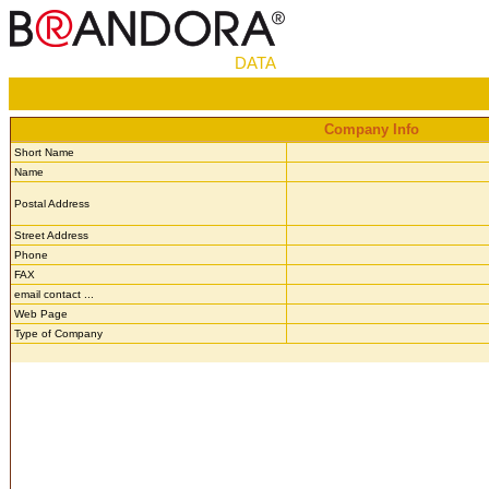
DATA
Company Info
Short Name
Name
Postal Address
Street Address
Phone
FAX
email contact ...
Web Page
Type of Company