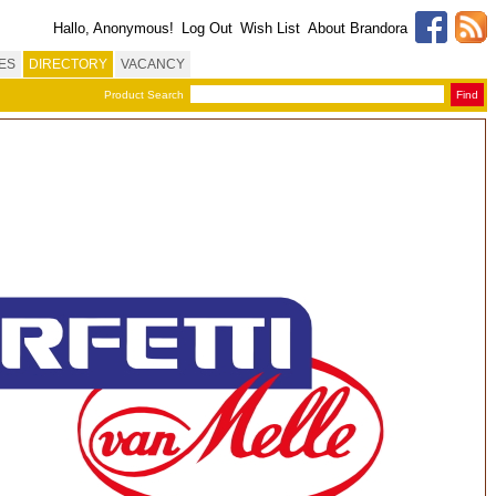
Hallo, Anonymous!
Log Out
Wish List
About Brandora
ES
DIRECTORY
VACANCY
Product Search
Find