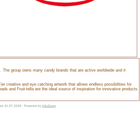
s. The group owns many candy brands that are active worldwide and it
r creative and eye catching artwork that allows endless possibilities for
ads and Fruit-tella are the ideal source of inspiration for innovative products
ate 31.07.2026 - Powered by
infoZoom