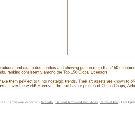
 produces and distributes candies and chewing gum in more than 150 countrie
rands, ranking consistently among the Top 150 Global Licensors.
make them peect to t into nostalgic trends. Their art assets are known to oe
s all over the world! Moreover, the fruit flavour profiles of Chupa Chups, Airhe
s and Omissions expected -
Site Info
-
General Terms and Conditions
-
Terms of Use
- Last Upd