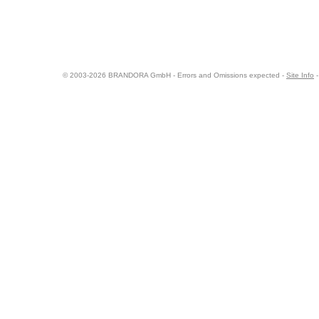
© 2003-2026 BRANDORA GmbH - Errors and Omissions expected -
Site Info