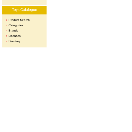
Toys Catalogue
Product Search
Categories
Brands
Licenses
Directory