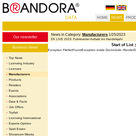
DATA
HOME
NEWS
PROD
News in Category:
Manufacturers
1/25/2023
Our newsletter
EK LIVE 2023: Fulminanter Auftakt ins Handelsjahr
Start of List
Business News
Exception FileNotFoundException inside DocInclude::Render
Top News
Licensing Industry
Licenses
Manufacturers
Products
Retailers
Events
Associations
Data & Facts
Job Offers
Toyfair
Licensing International
Experts Opinion
Spiel Essen
Showroom Weeks