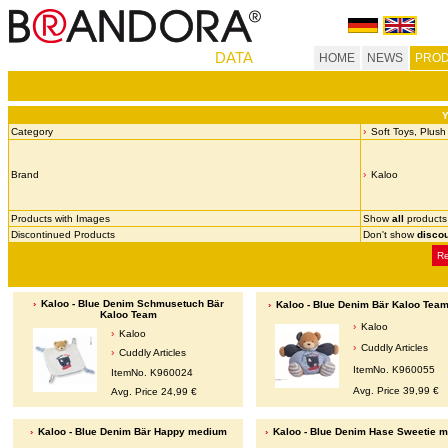
DATA
HOME
NEWS
PROD
Y
Category
Soft Toys, Plush
Brand
Kaloo
Products with Images
Show
all
products
Discontinued Products
Don't show
disco
Re
Kaloo - Blue Denim Schmusetuch Bär
Kaloo - Blue Denim Bär Kaloo Team
Kaloo Team
Kaloo
Kaloo
Cuddly Articles
Cuddly Articles
ItemNo. K960055
ItemNo. K960024
Avg. Price 39,99 €
Avg. Price 24,99 €
Kaloo - Blue Denim Bär Happy medium
Kaloo - Blue Denim Hase Sweetie 