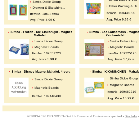
Simba Dickie Group
Other Painting & Dr..
Drawing & Sketching...
ItemNo. 106338090
ItemNo. 106337564
Avg. Price 9,99 €
Avg. Price 4,99 €
Simba - Frozen - Die Eiskönigin - Magnet
Simba - Leo Lausemaus - Magis
Maltafel
Zeichentafel
Simba Dickie Group
Simba Dickie Group
Magnetic Boards
Magnetic Boards
ItemNo. 107051723
ItemNo. 109225126
Avg. Price 5,99 €
Avg. Price 17,99 €
Simba - Disney Magnet Maltafel, 4-sort.
Simba - KiKANiNCHEN - Maltafe
Simba Dickie Group
Simba Dickie Group
Magnetic Boards
Magnetic Boards
ItemNo. 109462219
ItemNo. 109448430
Avg. Price 16,99 €
© 2003-2026 BRANDORA GmbH - Errors and Omissions expected -
Site Info