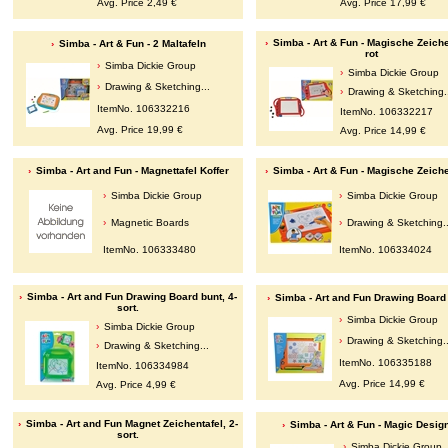
Avg. Price 2,49 €
Avg. Price 17,99 €
Simba - Art & Fun - Magische Zeiche
Simba - Art & Fun - 2 Maltafeln
rot
Simba Dickie Group
Simba Dickie Group
Drawing & Sketching...
Drawing & Sketching.
ItemNo. 106332216
ItemNo. 106332217
Avg. Price 19,99 €
Avg. Price 14,99 €
Simba - Art and Fun - Magnettafel Koffer
Simba - Art & Fun - Magische Zeiche
Simba Dickie Group
Simba Dickie Group
Magnetic Boards
Drawing & Sketching..
ItemNo. 106333480
ItemNo. 106334024
Simba - Art and Fun Drawing Board bunt, 4-
Simba - Art and Fun Drawing Board 
sort.
Simba Dickie Group
Simba Dickie Group
Drawing & Sketching..
Drawing & Sketching...
ItemNo. 106335188
ItemNo. 106334984
Avg. Price 14,99 €
Avg. Price 4,99 €
Simba - Art and Fun Magnet Zeichentafel, 2-
Simba - Art & Fun - Magic Desig
sort.
Simba Dickie Group