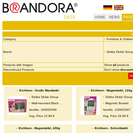
DATA
HOME
NEWS
PROD
Y
Category
Furniture & Childre
Brand
Simba Dickie Grou
Products with Images
Show
all
products
Discontinued Products
Don't show
discount
Re
Eichhorn - Große Wandtafel
Eichhorn - Magnettafel, 12tlg
Simba Dickie Group
Simba Dickie Group
Wall-mounted Black ...
Magnetic Boards
ItemNo. 100002566
ItemNo. 100002567
Avg. Price 22,99 €
Avg. Price 34,99 €
Eichhorn - Magnettafel, 43tlg
Eichhorn - Schreibtafel