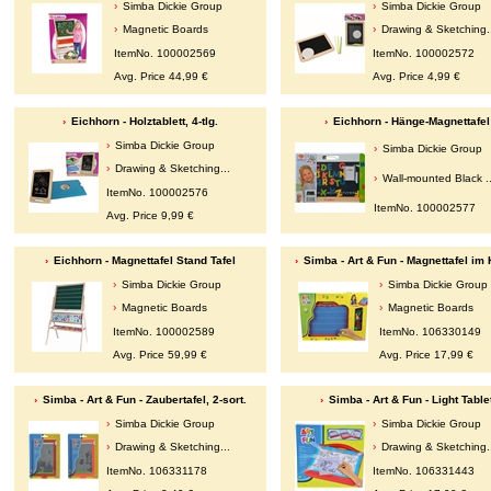
Simba Dickie Group
Simba Dickie Group
Magnetic Boards
Drawing & Sketching.
ItemNo. 100002569
ItemNo. 100002572
Avg. Price 44,99 €
Avg. Price 4,99 €
Eichhorn - Holztablett, 4-tlg.
Eichhorn - Hänge-Magnettafel
Simba Dickie Group
Simba Dickie Group
Drawing & Sketching...
Wall-mounted Black ..
ItemNo. 100002576
ItemNo. 100002577
Avg. Price 9,99 €
Eichhorn - Magnettafel Stand Tafel
Simba - Art & Fun - Magnettafel im 
Simba Dickie Group
Simba Dickie Group
Magnetic Boards
Magnetic Boards
ItemNo. 100002589
ItemNo. 106330149
Avg. Price 59,99 €
Avg. Price 17,99 €
Simba - Art & Fun - Zaubertafel, 2-sort.
Simba - Art & Fun - Light Table
Simba Dickie Group
Simba Dickie Group
Drawing & Sketching...
Drawing & Sketching.
ItemNo. 106331178
ItemNo. 106331443