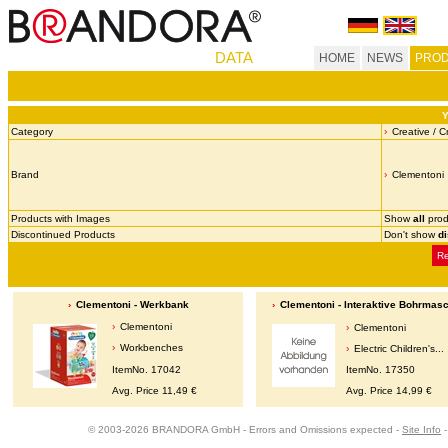
DATA
HOME
NEWS
PROD
Y
Category
Creative / C
Brand
Clementoni
Products with Images
Show
all
prod
Discontinued Products
Don't show
d
Re
Clementoni - Werkbank
Clementoni - Interaktive Bohrmas
Clementoni
Clementoni
Workbenches
Electric Children's...
ItemNo. 17042
ItemNo. 17350
Avg. Price 11,49 €
Avg. Price 14,99 €
© 2003-2026 BRANDORA GmbH - Errors and Omissions expected -
Site Info