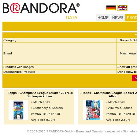
DATA
HOME
NEWS
PROD
Y
Category
Books & Sch
Brand
Match Attax
Products with Images
Show
all
prod
Discontinued Products
Don't show
d
Re
Topps - Champions League Sticker 2017/18
Topps - Champions League Sticker 
Stickerpäckchen
Album
Match Attax
Match Attax
Stationery & Stickers
Albums & Diaries
ItemNo. D106127-DE
ItemNo. D106129-DE
Avg. Price 0,70 €
Avg. Price 2,50 €
© 2003-2026 BRANDORA GmbH - Errors and Omissions expected -
Site Info