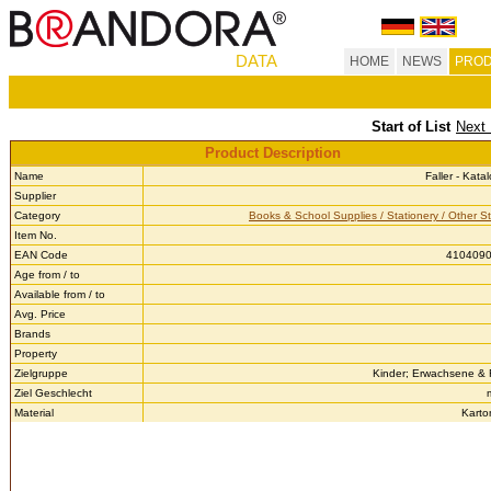
DATA
HOME
NEWS
PROD
Start of List
Next 
Product Description
Name
Faller - Kat
Supplier
Category
Books & School Supplies / Stationery / Other St
Item No.
EAN Code
410409
Age from / to
Available from / to
Avg. Price
Brands
Property
Zielgruppe
Kinder; Erwachsene &
Ziel Geschlecht
Material
Karto