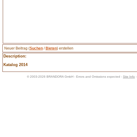
Neuer Beitrag (
Suchen
/
Bieten
) erstellen
Description:
Katalog 2014
© 2003-2026 BRANDORA GmbH - Errors and Omissions expected -
Site Info